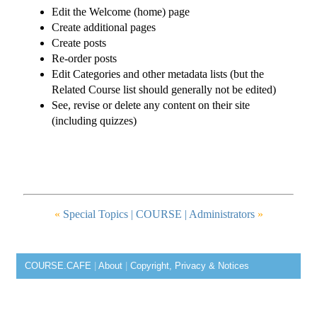
Edit the Welcome (home) page
Create additional pages
Create posts
Re-order posts
Edit Categories and other metadata lists (but the
Related Course list should generally not be edited)
See, revise or delete any content on their site
(including quizzes)
«
Special Topics |
COURSE
| Administrators
»
COURSE.CAFE
|
About
|
Copyright, Privacy & Notices