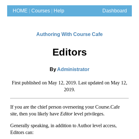
HOME
|
Courses
|
Help
Dashboard
Authoring With Course Cafe
Editors
By
Administrator
First published on May 12, 2019. Last updated on May 12,
2019.
If you are the chief person overseeing your Course.Cafe
site, then you likely have
Editor
level privileges.
Generally speaking, in addition to Author level access,
Editors can: