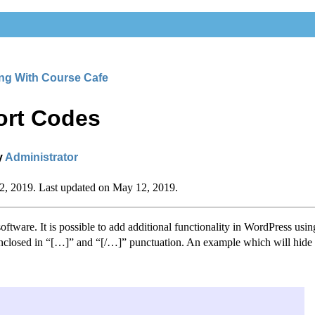
ng With Course Cafe
ort Codes
y
Administrator
12, 2019. Last updated on May 12, 2019.
ftware. It is possible to add additional functionality in WordPress usin
 enclosed in “[…]” and “[/…]” punctuation. An example which will hide