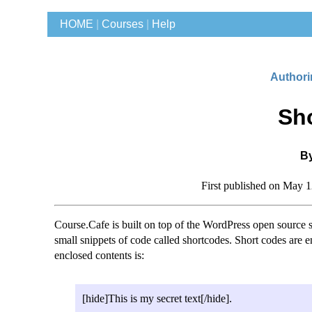
HOME
|
Courses
|
Help
Authori
Sh
B
First published on May 
Course.Cafe is built on top of the WordPress open source so
small snippets of code called shortcodes. Short codes are
enclosed contents is:
[hide]This is my secret text[/hide].