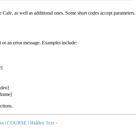
Cafe, as well as additional ones. Some short codes accept parameters.
nt or an error message. Examples include:
e]
ideo]
iframe]
ctions.
es |
COURSE
| Hidden Text
»