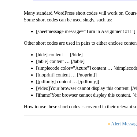
Many standard WordPress short codes will work on Course 
Some short codes can be used singly, such as:
[sheetmessage message="Turn in Assignment #1!"]
Other short codes are used in pairs to either enclose conte
[hide] content … [/hide]
[table] content … [/table]
[simplecode color="Azure"] content … [/simplecod
[[noprint] content … [/noprint]]
[[pdfonly] content … [/pdfonly]]
[video]Your browser cannot display this content. [/v
[iframe]Your browser cannot display this content. [/
How to use these short codes is covered in their relevant se
«
Alert Messag