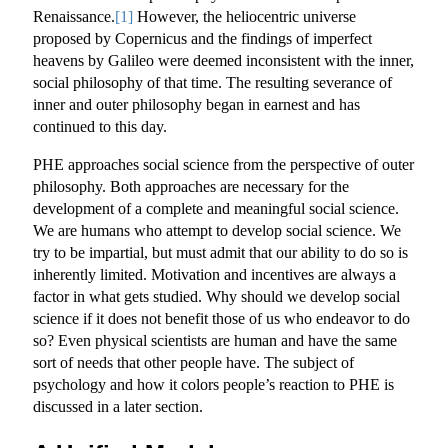
Renaissance.
[1]
However, the heliocentric universe
proposed by Copernicus and the findings of imperfect
heavens by Galileo were deemed inconsistent with the inner,
social philosophy of that time. The resulting severance of
inner and outer philosophy began in earnest and has
continued to this day.
PHE approaches social science from the perspective of outer
philosophy. Both approaches are necessary for the
development of a complete and meaningful social science.
We are humans who attempt to develop social science. We
try to be impartial, but must admit that our ability to do so is
inherently limited. Motivation and incentives are always a
factor in what gets studied. Why should we develop social
science if it does not benefit those of us who endeavor to do
so? Even physical scientists are human and have the same
sort of needs that other people have. The subject of
psychology and how it colors people’s reaction to PHE is
discussed in a later section.