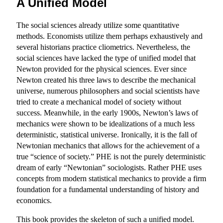
A Unified Model
The social sciences already utilize some quantitative
methods. Economists utilize them perhaps exhaustively and
several historians practice cliometrics. Nevertheless, the
social sciences have lacked the type of unified model that
Newton provided for the physical sciences. Ever since
Newton created his three laws to describe the mechanical
universe, numerous philosophers and social scientists have
tried to create a mechanical model of society without
success. Meanwhile, in the early 1900s, Newton’s laws of
mechanics were shown to be idealizations of a much less
deterministic, statistical universe. Ironically, it is the fall of
Newtonian mechanics that allows for the achievement of a
true “science of society.” PHE is not the purely deterministic
dream of early “Newtonian” sociologists. Rather PHE uses
concepts from modern statistical mechanics to provide a firm
foundation for a fundamental understanding of history and
economics.
This book provides the skeleton of such a unified model.