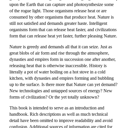
upon the Earth that can capture and photosynthesize some
of the rogue light. Those organisms release heat or are
consumed by other organisms that produce heat. Nature is
still not satisfied and demands greater haste. Intelligent
organisms form that can release heat faster, and civilizations
form that can release heat yet faster, further pleasing Nature.
Nature is greedy and demands all that it can seize. Just as
great blobs of air form and rise through the atmosphere,
dynasties and empires form in succession one after another,
releasing heat that is otherwise inaccessible. History is
literally a pot of water boiling on a hot stove in a cold
kitchen, with dynasties and empires forming and bubbling
up to the surface. Is there more that Nature can yet demand?
New technologies and untapped sources of energy? New
forms of civilization? Or the yet totally unknown?
This book is intended to serve as an introduction and
handbook. Rich descriptions as well as much technical
detail have been omitted to improve readability and avoid
confusion. Additional sources of information are cited for