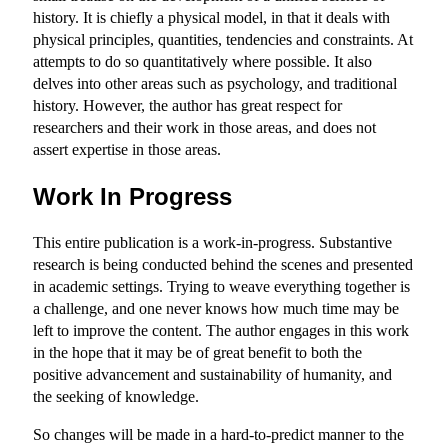
history. It is chiefly a physical model, in that it deals with
physical principles, quantities, tendencies and constraints. At
attempts to do so quantitatively where possible. It also
delves into other areas such as psychology, and traditional
history. However, the author has great respect for
researchers and their work in those areas, and does not
assert expertise in those areas.
Work In Progress
This entire publication is a work-in-progress. Substantive
research is being conducted behind the scenes and presented
in academic settings. Trying to weave everything together is
a challenge, and one never knows how much time may be
left to improve the content. The author engages in this work
in the hope that it may be of great benefit to both the
positive advancement and sustainability of humanity, and
the seeking of knowledge.
So changes will be made in a hard-to-predict manner to the