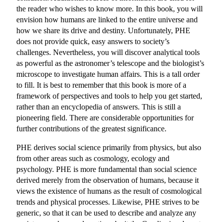
the reader who wishes to know more. In this book, you will
envision how humans are linked to the entire universe and
how we share its drive and destiny. Unfortunately, PHE
does not provide quick, easy answers to society’s
challenges. Nevertheless, you will discover analytical tools
as powerful as the astronomer’s telescope and the biologist’s
microscope to investigate human affairs. This is a tall order
to fill. It is best to remember that this book is more of a
framework of perspectives and tools to help you get started,
rather than an encyclopedia of answers. This is still a
pioneering field. There are considerable opportunities for
further contributions of the greatest significance.
PHE derives social science primarily from physics, but also
from other areas such as cosmology, ecology and
psychology. PHE is more fundamental than social science
derived merely from the observation of humans, because it
views the existence of humans as the result of cosmological
trends and physical processes. Likewise, PHE strives to be
generic, so that it can be used to describe and analyze any