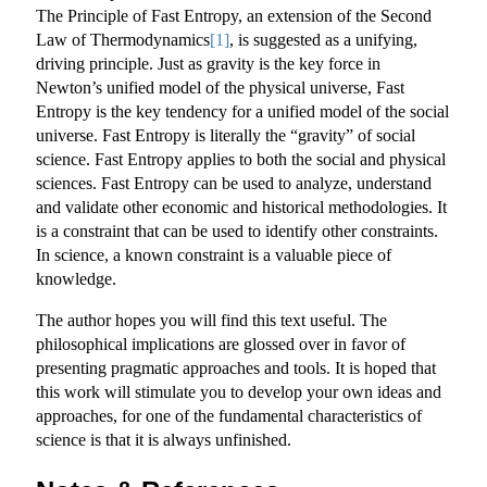
The Principle of Fast Entropy, an extension of the Second
Law of Thermodynamics
[1]
, is suggested as a unifying,
driving principle. Just as gravity is the key force in
Newton’s unified model of the physical universe, Fast
Entropy is the key tendency for a unified model of the social
universe. Fast Entropy is literally the “gravity” of social
science. Fast Entropy applies to both the social and physical
sciences. Fast Entropy can be used to analyze, understand
and validate other economic and historical methodologies. It
is a constraint that can be used to identify other constraints.
In science, a known constraint is a valuable piece of
knowledge.
The author hopes you will find this text useful. The
philosophical implications are glossed over in favor of
presenting pragmatic approaches and tools. It is hoped that
this work will stimulate you to develop your own ideas and
approaches, for one of the fundamental characteristics of
science is that it is always unfinished.