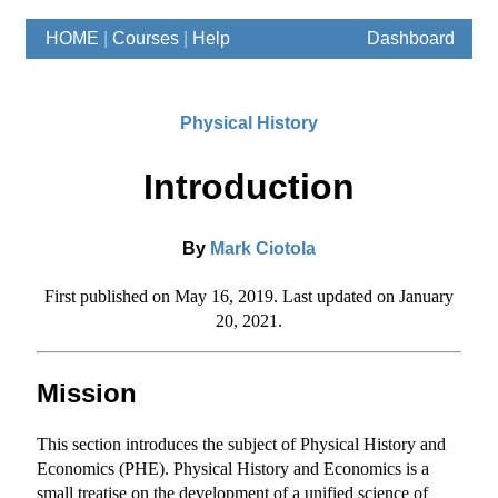
HOME
|
Courses
|
Help
Dashboard
Physical History
Introduction
By
Mark Ciotola
First published on May 16, 2019. Last updated on January
20, 2021.
Mission
This section introduces the subject of Physical History and
Economics (PHE). Physical History and Economics is a
small treatise on the development of a unified science of