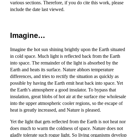
various sections. Therefore, if you do cite this work, please
include the date last viewed.
Imagine…
Imagine the hot sun shining brightly upon the Earth situated
in cold space. Much light is reflected back from the Earth
into space. The remainder of the light is absorbed by the
Earth and heats its surface. Nature abhors temperature
differences, and tries to rectify the situation as quickly as
possible by having the Earth emit heat back into space. Yet
the Earth’s atmosphere a good insulator. To bypass that
insulation, great blobs of hot air at the surface rise wholesale
into the upper atmospheric cooler regions, so the escape of
heat is greatly increased, and Nature is pleased.
Yet the light that gets reflected from the Earth is not heat nor
does much to warm the coldness of space. Nature does not
gladly tolerate such rogue light. So living organisms develop