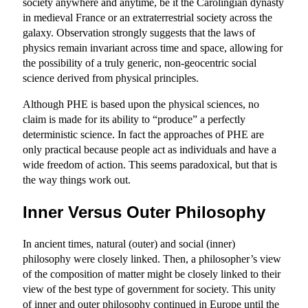
society anywhere and anytime, be it the Carolingian dynasty
in medieval France or an extraterrestrial society across the
galaxy. Observation strongly suggests that the laws of
physics remain invariant across time and space, allowing for
the possibility of a truly generic, non-geocentric social
science derived from physical principles.
Although PHE is based upon the physical sciences, no
claim is made for its ability to “produce” a perfectly
deterministic science. In fact the approaches of PHE are
only practical because people act as individuals and have a
wide freedom of action. This seems paradoxical, but that is
the way things work out.
Inner Versus Outer Philosophy
In ancient times, natural (outer) and social (inner)
philosophy were closely linked. Then, a philosopher’s view
of the composition of matter might be closely linked to their
view of the best type of government for society. This unity
of inner and outer philosophy continued in Europe until the